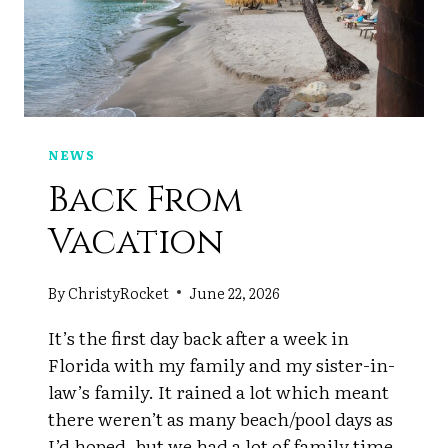
NEWS
Back From
Vacation
By
ChristyRocket
June 22, 2026
It’s the first day back after a week in
Florida with my family and my sister-in-
law’s family. It rained a lot which meant
there weren’t as many beach/pool days as
I’d hoped, but we had a lot of family time.