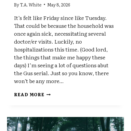
By
T.A. White
May 8, 2026
It’s felt like Friday since like Tuesday.
That could be because the household was
once again sick, necessitating several
doctor/er visits. Luckily, no
hospitalizations this time. (Good lord,
the things that make me happy these
days) I’m seeing a lot of questions abut
the Gus serial. Just so you know, there
won’t be any more…
IS
READ MORE
IT
FRIDAY
YET?