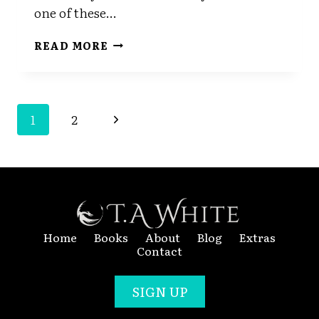
one of these…
DRAFT
READ MORE
THREE
Page
Next
1
2
Navigation
Page
Home
Books
About
Blog
Extras
Contact
SIGN UP