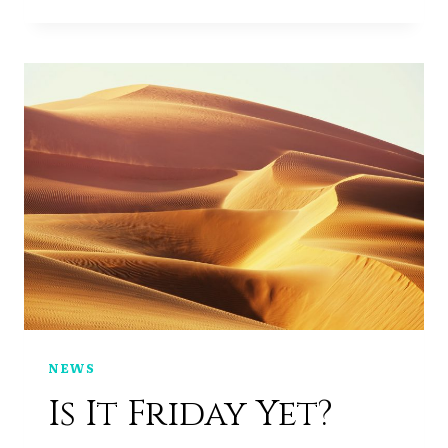
WEEKEND
NEWS
Is It Friday Yet?