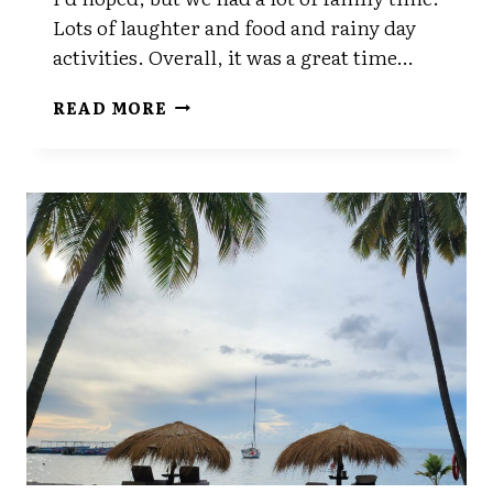
Lots of laughter and food and rainy day
activities. Overall, it was a great time…
BACK
READ MORE
FROM
VACATION