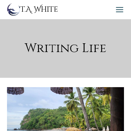
Skip
T.A. White
to
content
Writing Life