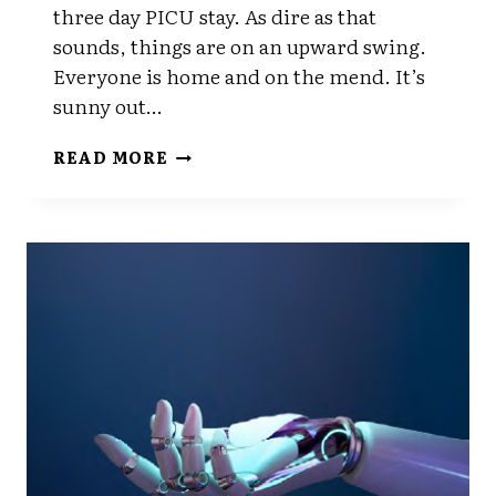
three day PICU stay. As dire as that
sounds, things are on an upward swing.
Everyone is home and on the mend. It’s
sunny out…
BACK
READ MORE
AT
IT