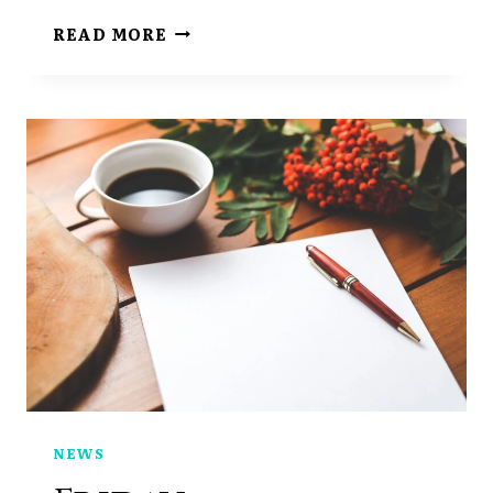
CHAPTER
READ MORE
SEVEN
PART
ONE
NEWS