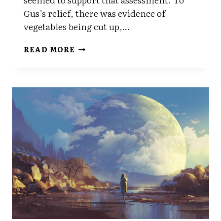
Gus’s relief, there was evidence of
vegetables being cut up,…
CHAPTER
READ MORE
SEVEN
PART
TWO