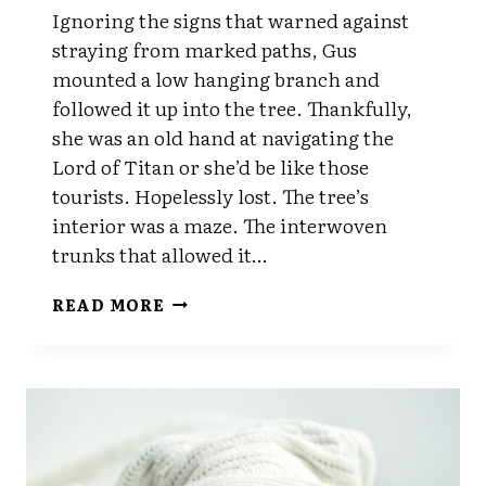
Ignoring the signs that warned against
straying from marked paths, Gus
mounted a low hanging branch and
followed it up into the tree. Thankfully,
she was an old hand at navigating the
Lord of Titan or she’d be like those
tourists. Hopelessly lost. The tree’s
interior was a maze. The interwoven
trunks that allowed it…
CHAPTER
READ MORE
NINE
PART
TWO