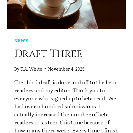
NEWS
Draft Three
By
T.A. White
November 4, 2025
The third draft is done and off to the beta
readers and my editor. Thank you to
everyone who signed up to beta read. We
had over a hundred submissions. I
actually increased the number of beta
readers to sixteen this time because of
how many there were. Every time I finish