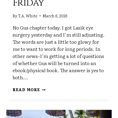
Friday
By
T.A. White
March 6, 2026
No Gus chapter today. I got Lasik eye
surgery yesterday and I’m still adjusting.
The words are just a little too glowy for
me to want to work for long periods. In
other news–I’m getting a lot of questions
of whether Gus will be turned into an
ebook/physical book. The answer is yes to
both….
FRIDAY
READ MORE