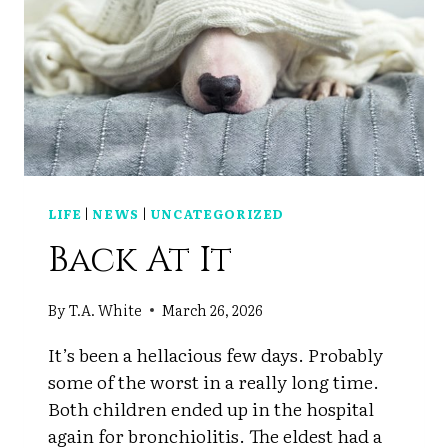
LIFE
|
NEWS
|
UNCATEGORIZED
Back At It
By
T.A. White
March 26, 2026
It’s been a hellacious few days. Probably
some of the worst in a really long time.
Both children ended up in the hospital
again for bronchiolitis. The eldest had a