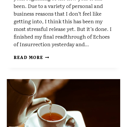
been. Due to a variety of personal and
business reasons that I don’t feel like
getting into, I think this has been my
most stressful release yet. But it’s done. I
finished my final readthrough of Echoes
of Insurrection yesterday and…
DONE
READ MORE