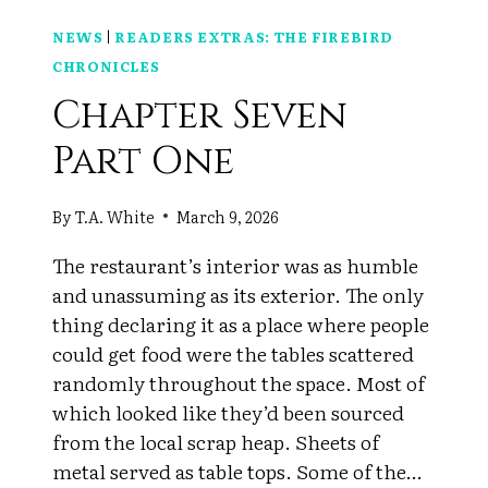
NEWS
|
READERS EXTRAS: THE FIREBIRD
CHRONICLES
Chapter Seven
Part One
By
T.A. White
March 9, 2026
The restaurant’s interior was as humble
and unassuming as its exterior. The only
thing declaring it as a place where people
could get food were the tables scattered
randomly throughout the space. Most of
which looked like they’d been sourced
from the local scrap heap. Sheets of
metal served as table tops. Some of the…