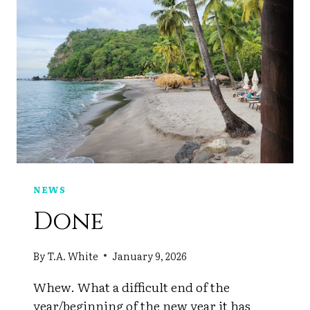
NEWS
Done
By
T.A. White
January 9, 2026
Whew. What a difficult end of the
year/beginning of the new year it has