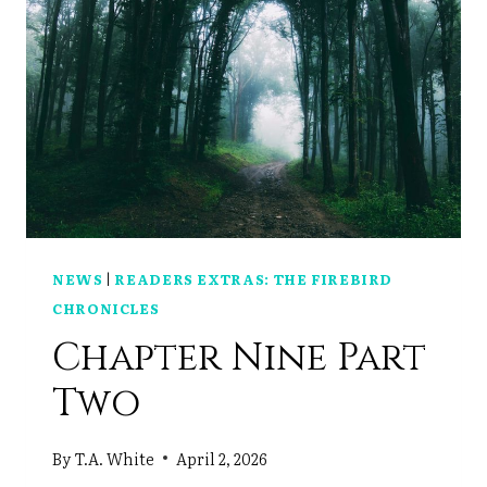
NEWS
|
READERS EXTRAS: THE FIREBIRD
CHRONICLES
Chapter Nine Part
Two
By
T.A. White
April 2, 2026