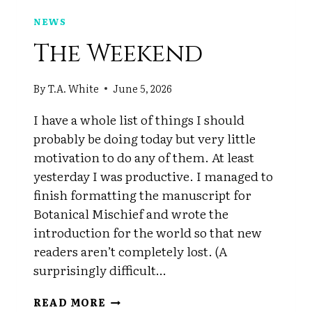
NEWS
The Weekend
By
T.A. White
June 5, 2026
I have a whole list of things I should
probably be doing today but very little
motivation to do any of them. At least
yesterday I was productive. I managed to
finish formatting the manuscript for
Botanical Mischief and wrote the
introduction for the world so that new
readers aren’t completely lost. (A
surprisingly difficult…
THE
READ MORE