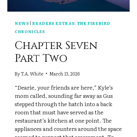
NEWS
|
READERS EXTRAS: THE FIREBIRD
CHRONICLES
Chapter Seven
Part Two
By
T.A. White
March 13, 2026
“Dearie, your friends are here,” Kyle’s
mom called, sounding far away as Gus
stepped through the hatch into a back
room that must have served as the
restaurant’s kitchen at one point. The
appliances and counters around the space
seemed to support that assessment. To