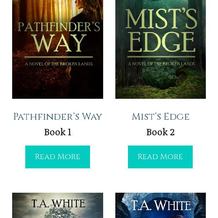
Pathfinder’s Way
Mist’s Edge
Book 1
Book 2
P
M
Read More
Read More
a
i
t
s
h
t
f
’