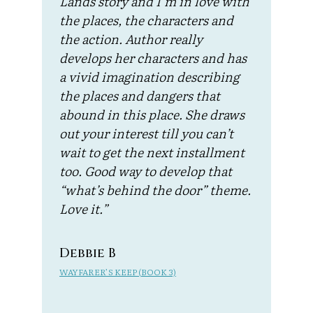
Lands story and I’m in love with
the places, the characters and
the action. Author really
develops her characters and has
a vivid imagination describing
the places and dangers that
abound in this place. She draws
out your interest till you can’t
wait to get the next installment
too. Good way to develop that
“what’s behind the door” theme.
Love it.”
Debbie B
WAYFARER’S KEEP (BOOK 3)