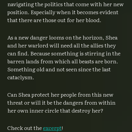
navigating the politics that come with her new
position. Especially when it becomes evident
that there are those out for her blood.
As a new danger looms on the horizon, Shea
and her warlord will need all the allies they
can find. Because something is stirring in the
barren lands from which all beasts are born.
Something old and not seen since the last
cataclysm.
Can Shea protect her people from this new
threat or will it be the dangers from within
her own inner circle that destroy her?
Check out the
excerpt
!