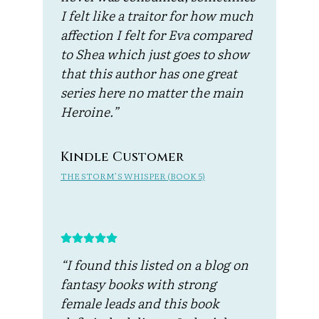
I felt like a traitor for how much
affection I felt for Eva compared
to Shea which just goes to show
that this author has one great
series here no matter the main
Heroine.”
Kindle Customer
THE STORM’S WHISPER (BOOK 5)
“I found this listed on a blog on
fantasy books with strong
female leads and this book