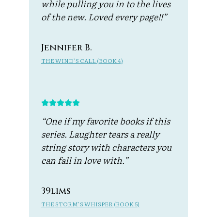
while pulling you in to the lives
of the new. Loved every page!!”
Jennifer B.
THE WIND’S CALL (BOOK 4)
“One if my favorite books if this
series. Laughter tears a really
string story with characters you
can fall in love with.”
39lims
THE STORM’S WHISPER (BOOK 5)