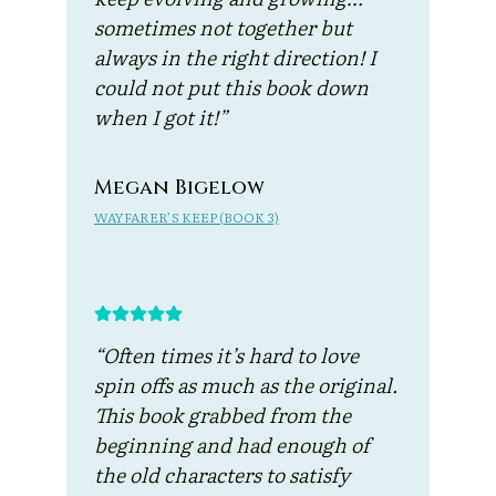
sometimes not together but
always in the right direction! I
could not put this book down
when I got it!”
Megan Bigelow
WAYFARER’S KEEP (BOOK 3)
“Often times it’s hard to love
spin offs as much as the original.
This book grabbed from the
beginning and had enough of
the old characters to satisfy