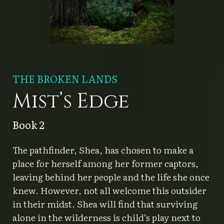
THE BROKEN LANDS
Mist’s Edge
Book 2
The pathfinder, Shea, has chosen to make a
place for herself among her former captors,
leaving behind her people and the life she once
knew. However, not all welcome this outsider
in their midst. Shea will find that surviving
alone in the wilderness is child’s play next to