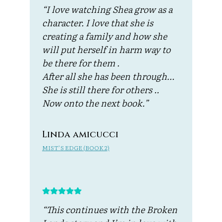
“I love watching Shea grow as a
character. I love that she is
creating a family and how she
will put herself in harm way to
be there for them .
After all she has been through…
She is still there for others ..
Now onto the next book.”
Linda amicucci
MIST’S EDGE (BOOK 2)
“This continues with the Broken