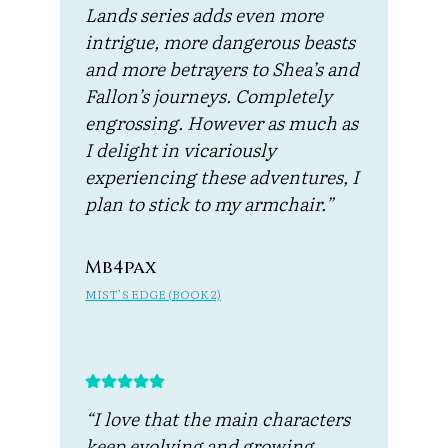
Lands series adds even more
intrigue, more dangerous beasts
and more betrayers to Shea’s and
Fallon’s journeys. Completely
engrossing. However as much as
I delight in vicariously
experiencing these adventures, I
plan to stick to my armchair.”
Mb4pax
MIST’S EDGE (BOOK 2)
“I love that the main characters
keep evolving and growing…