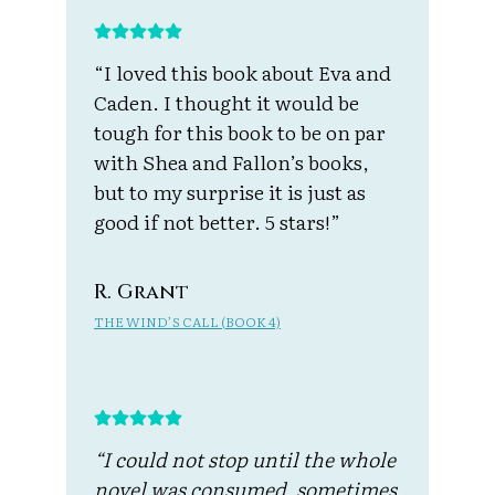
“I loved this book about Eva and
Caden. I thought it would be
tough for this book to be on par
with Shea and Fallon’s books,
but to my surprise it is just as
good if not better. 5 stars!”
R. Grant
THE WIND’S CALL (BOOK 4)
“I could not stop until the whole
novel was consumed, sometimes