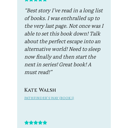
“Best story I’ve read in a long list
of books. I was enthralled up to
the very last page. Not once was I
able to set this book down! Talk
about the perfect escape into an
alternative world! Need to sleep
now finally and then start the
next in series! Great book! A
must read!”
Kate Walsh
PATHFINDER’S WAY (BOOK 1)