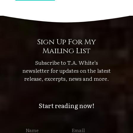
h
e
S
t
o
Sign Up For My
r
Mailing List
m
’
Subscribe to T.A. White’s
s
newsletter for updates on the latest
W
release, excerpts, news and more.
h
i
s
Start reading now!
p
e
r