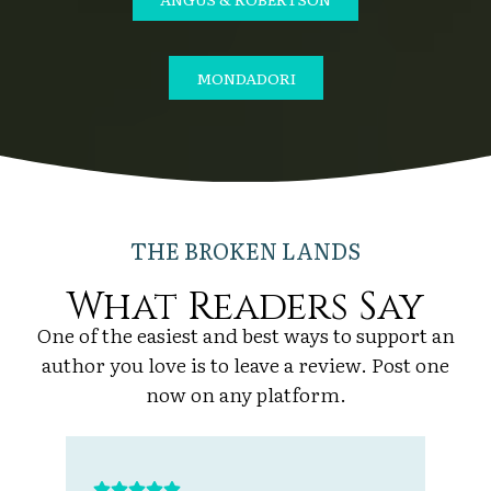
MONDADORI
THE BROKEN LANDS
What Readers Say
One of the easiest and best ways to support an
author you love is to leave a review. Post one
now on any platform.