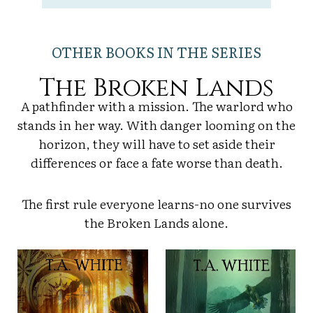
OTHER BOOKS IN THE SERIES
The Broken Lands
A pathfinder with a mission. The warlord who
stands in her way. With danger looming on the
horizon, they will have to set aside their
differences or face a fate worse than death.
The first rule everyone learns-no one survives
the Broken Lands alone.