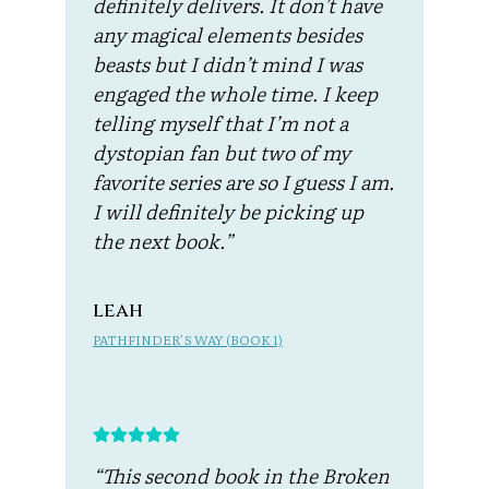
definitely delivers. It don’t have
any magical elements besides
beasts but I didn’t mind I was
engaged the whole time. I keep
telling myself that I’m not a
dystopian fan but two of my
favorite series are so I guess I am.
I will definitely be picking up
the next book.”
leah
PATHFINDER’S WAY (BOOK 1)
“This second book in the Broken