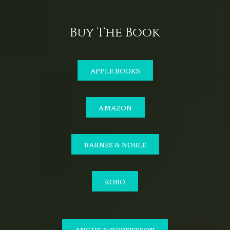
Buy The Book
APPLE BOOKS
AMAZON
BARNES & NOBLE
KOBO
ANGUS & ROBERTSON