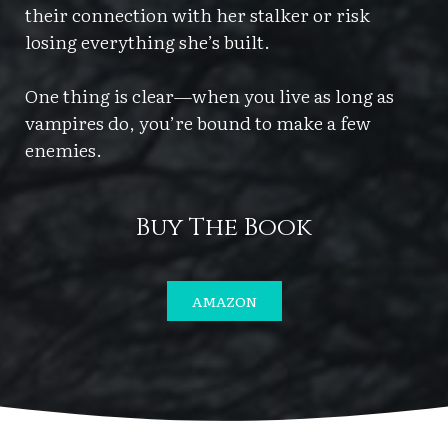
their connection with her stalker or risk
losing everything she’s built.
One thing is clear—when you live as long as
vampires do, you’re bound to make a few
enemies.
Buy The Book
AMAZON