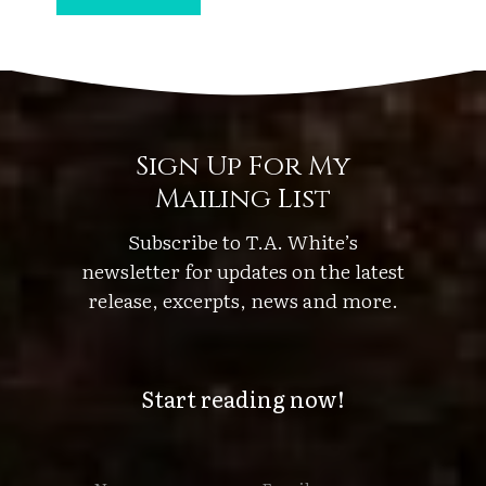
u
s
k
’
s
Sign Up For My
P
Mailing List
o
r
Subscribe to T.A. White’s
t
newsletter for updates on the latest
e
release, excerpts, news and more.
n
t
Start reading now!