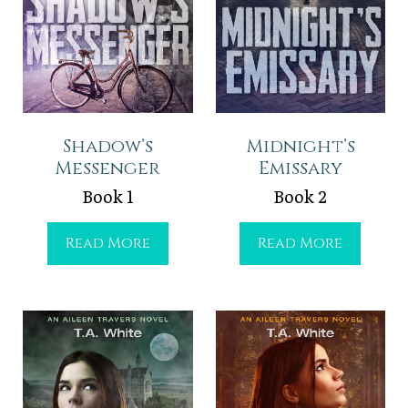
Shadow’s
Midnight’s
Messenger
Emissary
Book 1
Book 2
S
M
Read More
Read More
h
i
a
d
d
n
o
i
w
g
’
h