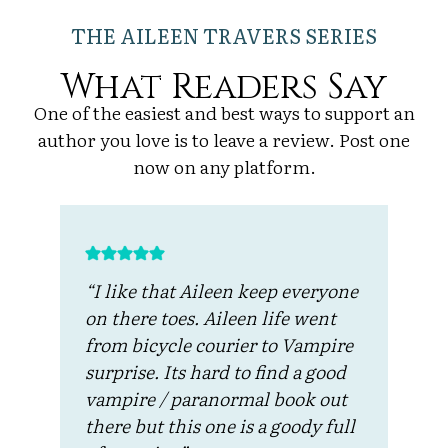
THE AILEEN TRAVERS SERIES
What Readers Say
One of the easiest and best ways to support an
author you love is to leave a review. Post one
now on any platform.
“I like that Aileen keep everyone
“
e
on there toes. Aileen life went
f
from bicycle courier to Vampire
e
surprise. Its hard to find a good
i
I
vampire / paranormal book out
w
.
there but this one is a goody full
i