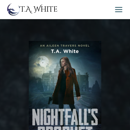
Skip
T.A. White
to
content