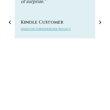
of surprise.”
t
e
r
n
Kindle Customer
SHADOW’S MESSENGER (BOOK 1)
M