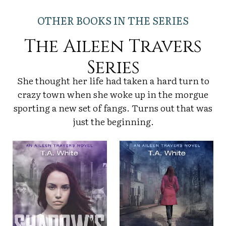
OTHER BOOKS IN THE SERIES
The Aileen Travers
Series
She thought her life had taken a hard turn to
crazy town when she woke up in the morgue
sporting a new set of fangs. Turns out that was
just the beginning.