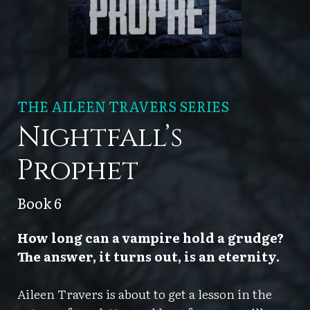
THE AILEEN TRAVERS SERIES
Nightfall’s
Prophet
Book 6
How long can a vampire hold a grudge?
The answer, it turns out, is an eternity.
Aileen Travers is about to get a lesson in the