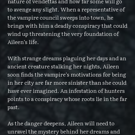
nature of vendettas and how far some will go
to avenge any slight. When a representative of
the vampire council sweeps into town, he
brings with him a deadly conspiracy that could
wind up threatening the very foundation of
Aileen’s life.
With strange dreams plaguing her days and an
ancient creature stalking her nights, Aileen
soon finds the vampire’s motivations for being
in her city are far more sinister than she could
have ever imagined. An infestation of hunters
points to a conspiracy whose roots lie in the far
past.
As the danger deepens, Aileen will need to
unravel the mystery behind her dreams and