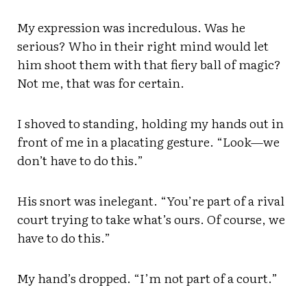
My expression was incredulous. Was he
serious? Who in their right mind would let
him shoot them with that fiery ball of magic?
Not me, that was for certain.
I shoved to standing, holding my hands out in
front of me in a placating gesture. “Look—we
don’t have to do this.”
His snort was inelegant. “You’re part of a rival
court trying to take what’s ours. Of course, we
have to do this.”
My hand’s dropped. “I’m not part of a court.”