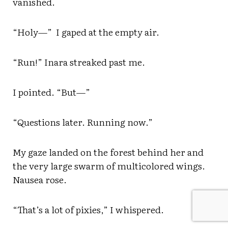
vanished.
“Holy—” I gaped at the empty air.
“Run!” Inara streaked past me.
I pointed. “But—”
“Questions later. Running now.”
My gaze landed on the forest behind her and
the very large swarm of multicolored wings.
Nausea rose.
“That’s a lot of pixies,” I whispered.