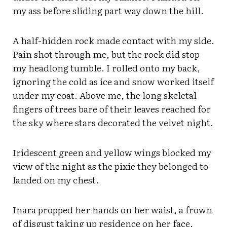
my ass before sliding part way down the hill.
A half-hidden rock made contact with my side.
Pain shot through me, but the rock did stop
my headlong tumble. I rolled onto my back,
ignoring the cold as ice and snow worked itself
under my coat. Above me, the long skeletal
fingers of trees bare of their leaves reached for
the sky where stars decorated the velvet night.
Iridescent green and yellow wings blocked my
view of the night as the pixie they belonged to
landed on my chest.
Inara propped her hands on her waist, a frown
of disgust taking up residence on her face.