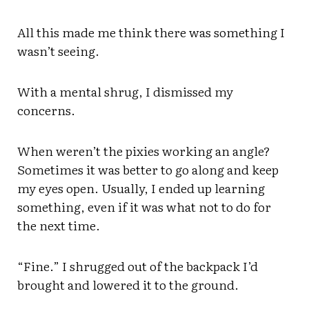
All this made me think there was something I
wasn’t seeing.
With a mental shrug, I dismissed my
concerns.
When weren’t the pixies working an angle?
Sometimes it was better to go along and keep
my eyes open. Usually, I ended up learning
something, even if it was what not to do for
the next time.
“Fine.” I shrugged out of the backpack I’d
brought and lowered it to the ground.