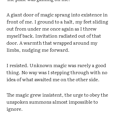
A giant door of magic sprang into existence in
front of me. I ground to a halt, my feet sliding
out from under me once again as I threw
myself back. Invitation radiated out of that
door. A warmth that wrapped around my
limbs, nudging me forward.
I resisted. Unknown magic was rarely a good
thing. No way was I stepping through with no
idea of what awaited me on the other side.
The magic grew insistent, the urge to obey the
unspoken summons almost impossible to
ignore.