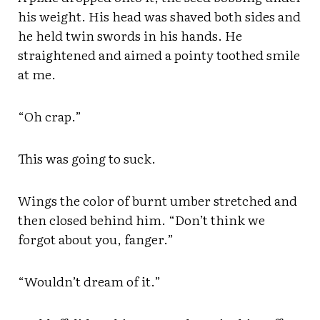
his weight. His head was shaved both sides and
he held twin swords in his hands. He
straightened and aimed a pointy toothed smile
at me.
“Oh crap.”
This was going to suck.
Wings the color of burnt umber stretched and
then closed behind him. “Don’t think we
forgot about you, fanger.”
“Wouldn’t dream of it.”