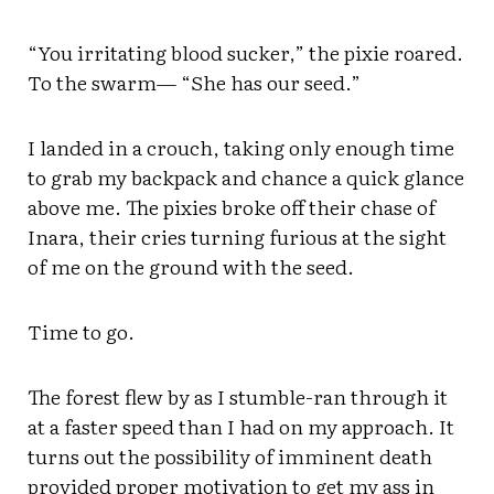
“You irritating blood sucker,” the pixie roared.
To the swarm— “She has our seed.”
I landed in a crouch, taking only enough time
to grab my backpack and chance a quick glance
above me. The pixies broke off their chase of
Inara, their cries turning furious at the sight
of me on the ground with the seed.
Time to go.
The forest flew by as I stumble-ran through it
at a faster speed than I had on my approach. It
turns out the possibility of imminent death
provided proper motivation to get my ass in