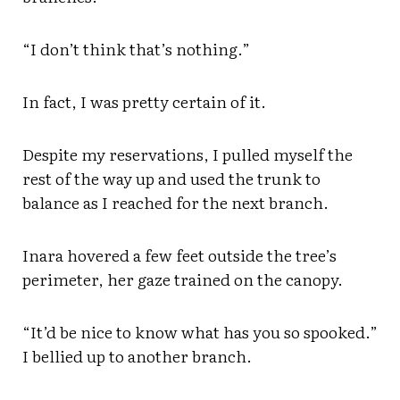
“I don’t think that’s nothing.”
In fact, I was pretty certain of it.
Despite my reservations, I pulled myself the
rest of the way up and used the trunk to
balance as I reached for the next branch.
Inara hovered a few feet outside the tree’s
perimeter, her gaze trained on the canopy.
“It’d be nice to know what has you so spooked.”
I bellied up to another branch.