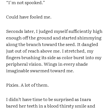
“I’m not spooked.”
Could have fooled me.
Seconds later, I judged myself sufficiently high
enough off the ground and started shimmying
along the branch toward the seed. It dangled
just out of reach above me. I stretched, my
fingers brushing its side as color burst into my
peripheral vision. Wings in every shade
imaginable swarmed toward me.
Pixies. A lot of them.
I didn’t have time to be surprised as Inara
bared her teeth in a blood thirsty smile and