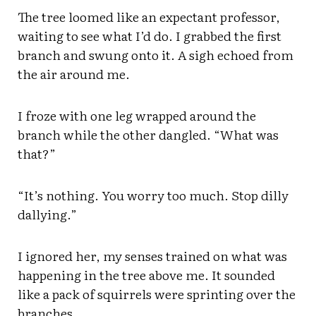
The tree loomed like an expectant professor,
waiting to see what I’d do. I grabbed the first
branch and swung onto it. A sigh echoed from
the air around me.
I froze with one leg wrapped around the
branch while the other dangled. “What was
that?”
“It’s nothing. You worry too much. Stop dilly
dallying.”
I ignored her, my senses trained on what was
happening in the tree above me. It sounded
like a pack of squirrels were sprinting over the
branches.