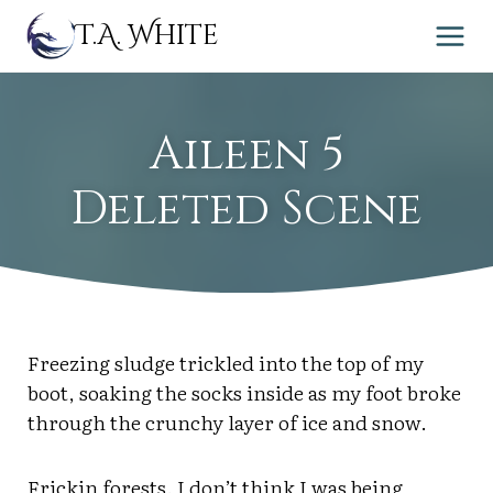
Skip
T.A. White
to
content
Aileen 5
Deleted Scene
Freezing sludge trickled into the top of my
boot, soaking the socks inside as my foot broke
through the crunchy layer of ice and snow.
Frickin forests. I don’t think I was being