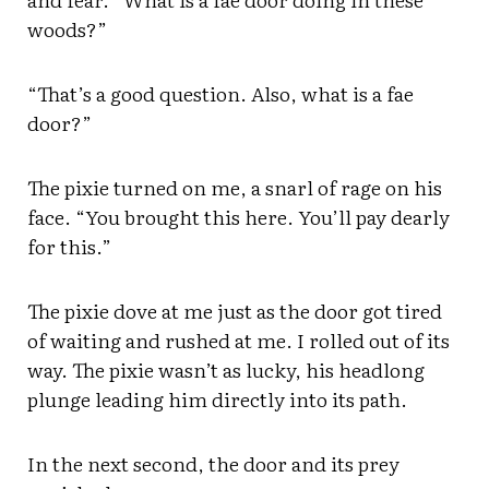
woods?”
“That’s a good question. Also, what is a fae
door?”
The pixie turned on me, a snarl of rage on his
face. “You brought this here. You’ll pay dearly
for this.”
The pixie dove at me just as the door got tired
of waiting and rushed at me. I rolled out of its
way. The pixie wasn’t as lucky, his headlong
plunge leading him directly into its path.
In the next second, the door and its prey