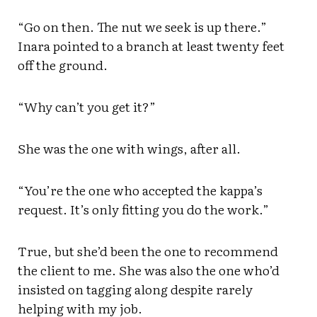
“Go on then. The nut we seek is up there.”
Inara pointed to a branch at least twenty feet
off the ground.
“Why can’t you get it?”
She was the one with wings, after all.
“You’re the one who accepted the kappa’s
request. It’s only fitting you do the work.”
True, but she’d been the one to recommend
the client to me. She was also the one who’d
insisted on tagging along despite rarely
helping with my job.