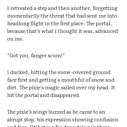
I retreated a step and then another, forgetting
momentarily the threat that had sent me into
headlong flight in the first place. The portal,
because that’s what I thought it was, advanced
on me.
“Got you, fanger scum!”
I ducked, hitting the snow-covered ground
face first and getting a mouthful of snow and
dirt. The pixie’s magic sailed over my head. It
hit the portal and disappeared.
The pixie’s wings buzzed as he came to an
abrupt stop, his expression showing confusion
and fear. “What is a fae door doing in these