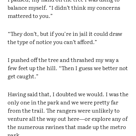
balance myself. “I didn’t think my concerns
mattered to you.”
“They don’t, but if you’re in jail it could draw
the type of notice you can’t afford.”
I pushed off the tree and thrashed my way a
few feet up the hill. “Then I guess we better not
get caught.”
Having said that, I doubted we would. I was the
only one in the park and we were pretty far
from the trail. The rangers were unlikely to
venture all the way out here—or explore any of
the numerous ravines that made up the metro
park.