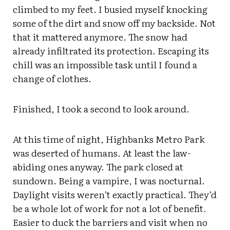
climbed to my feet. I busied myself knocking
some of the dirt and snow off my backside. Not
that it mattered anymore. The snow had
already infiltrated its protection. Escaping its
chill was an impossible task until I found a
change of clothes.
Finished, I took a second to look around.
At this time of night, Highbanks Metro Park
was deserted of humans. At least the law-
abiding ones anyway. The park closed at
sundown. Being a vampire, I was nocturnal.
Daylight visits weren’t exactly practical. They’d
be a whole lot of work for not a lot of benefit.
Easier to duck the barriers and visit when no