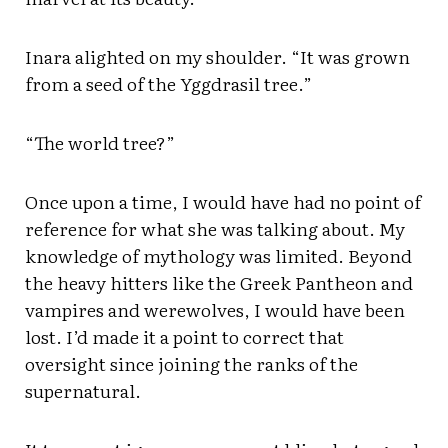
Inara alighted on my shoulder. “It was grown
from a seed of the Yggdrasil tree.”
“The world tree?”
Once upon a time, I would have had no point of
reference for what she was talking about. My
knowledge of mythology was limited. Beyond
the heavy hitters like the Greek Pantheon and
vampires and werewolves, I would have been
lost. I’d made it a point to correct that
oversight since joining the ranks of the
supernatural.