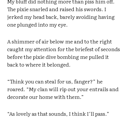
My bluff did nothing more than piss him off.
The pixie snarled and raised his swords. I
jerked my head back, barely avoiding having
one plunged into my eye.
A shimmer of air below me and to the right
caught my attention for the briefest of seconds
before the pixie dive bombing me pulled it
back to where it belonged.
“Think you can steal for us, fanger?” he
roared. “My clan will rip out your entrails and
decorate our home with them.”
“As lovely as that sounds, I think I’ll pass.”