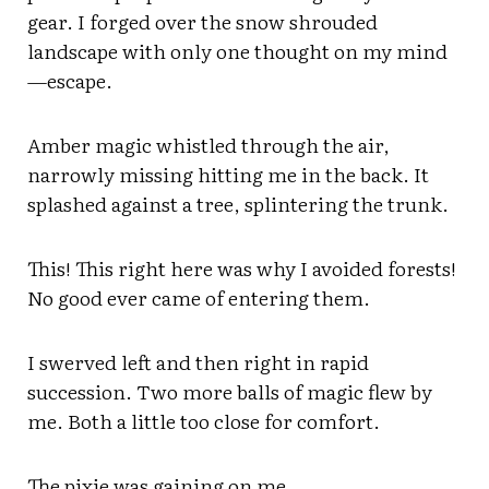
gear. I forged over the snow shrouded
landscape with only one thought on my mind
—escape.
Amber magic whistled through the air,
narrowly missing hitting me in the back. It
splashed against a tree, splintering the trunk.
This! This right here was why I avoided forests!
No good ever came of entering them.
I swerved left and then right in rapid
succession. Two more balls of magic flew by
me. Both a little too close for comfort.
The pixie was gaining on me.