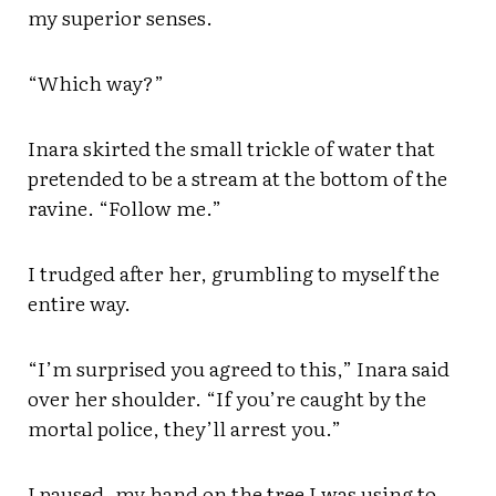
my superior senses.
“Which way?”
Inara skirted the small trickle of water that
pretended to be a stream at the bottom of the
ravine. “Follow me.”
I trudged after her, grumbling to myself the
entire way.
“I’m surprised you agreed to this,” Inara said
over her shoulder. “If you’re caught by the
mortal police, they’ll arrest you.”
I paused, my hand on the tree I was using to