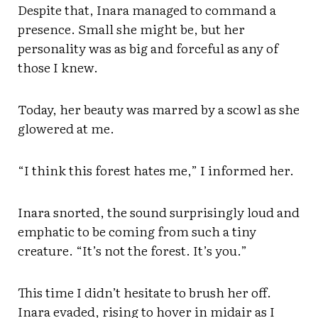
Despite that, Inara managed to command a
presence. Small she might be, but her
personality was as big and forceful as any of
those I knew.
Today, her beauty was marred by a scowl as she
glowered at me.
“I think this forest hates me,” I informed her.
Inara snorted, the sound surprisingly loud and
emphatic to be coming from such a tiny
creature. “It’s not the forest. It’s you.”
This time I didn’t hesitate to brush her off.
Inara evaded, rising to hover in midair as I