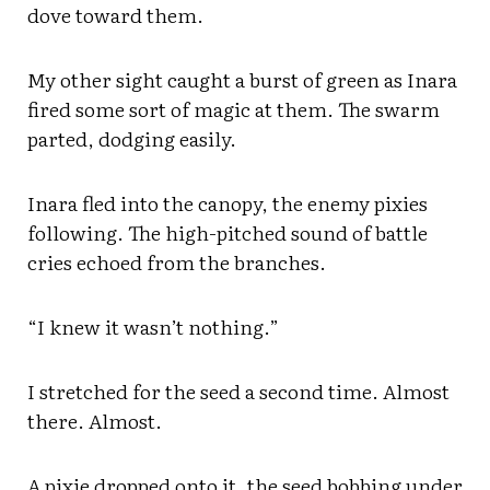
dove toward them.
My other sight caught a burst of green as Inara
fired some sort of magic at them. The swarm
parted, dodging easily.
Inara fled into the canopy, the enemy pixies
following. The high-pitched sound of battle
cries echoed from the branches.
“I knew it wasn’t nothing.”
I stretched for the seed a second time. Almost
there. Almost.
A pixie dropped onto it, the seed bobbing under