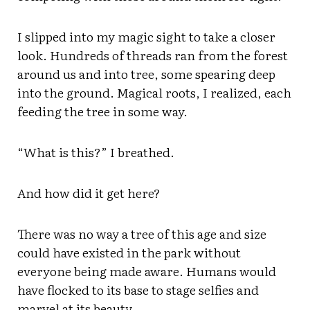
I slipped into my magic sight to take a closer
look. Hundreds of threads ran from the forest
around us and into tree, some spearing deep
into the ground. Magical roots, I realized, each
feeding the tree in some way.
“What is this?” I breathed.
And how did it get here?
There was no way a tree of this age and size
could have existed in the park without
everyone being made aware. Humans would
have flocked to its base to stage selfies and
marvel at its beauty.