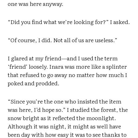
one was here anyway.
“Did you find what we’re looking for?” I asked.
“Of course, I did. Not all of us are useless.”
I glared at my friend—and I used the term
‘friend’ loosely. Inara was more like a splinter
that refused to go away no matter how much I
poked and prodded.
“Since you’re the one who insisted the item
was here, I’d hope so.” I studied the forest, the
snow bright as it reflected the moonlight.
Although it was night, it might as well have
been day with how easy it was to see thanks to