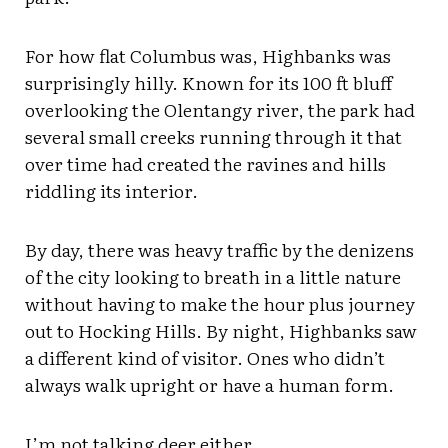
For how flat Columbus was, Highbanks was
surprisingly hilly. Known for its 100 ft bluff
overlooking the Olentangy river, the park had
several small creeks running through it that
over time had created the ravines and hills
riddling its interior.
By day, there was heavy traffic by the denizens
of the city looking to breath in a little nature
without having to make the hour plus journey
out to Hocking Hills. By night, Highbanks saw
a different kind of visitor. Ones who didn’t
always walk upright or have a human form.
I’m not talking deer either.