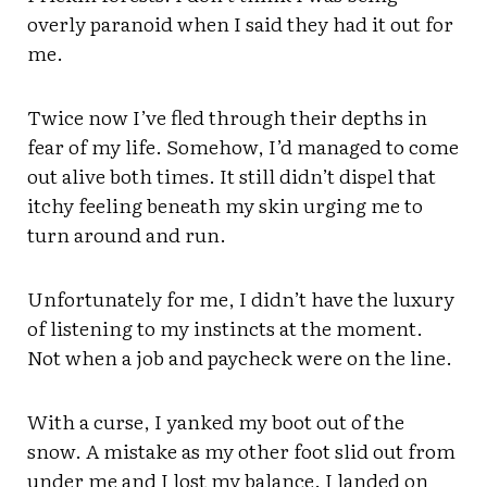
overly paranoid when I said they had it out for
me.
Twice now I’ve fled through their depths in
fear of my life. Somehow, I’d managed to come
out alive both times. It still didn’t dispel that
itchy feeling beneath my skin urging me to
turn around and run.
Unfortunately for me, I didn’t have the luxury
of listening to my instincts at the moment.
Not when a job and paycheck were on the line.
With a curse, I yanked my boot out of the
snow. A mistake as my other foot slid out from
under me and I lost my balance. I landed on