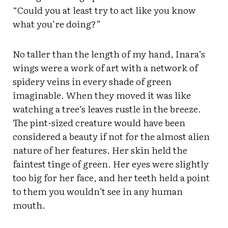
“Could you at least try to act like you know
what you’re doing?”
No taller than the length of my hand, Inara’s
wings were a work of art with a network of
spidery veins in every shade of green
imaginable. When they moved it was like
watching a tree’s leaves rustle in the breeze.
The pint-sized creature would have been
considered a beauty if not for the almost alien
nature of her features. Her skin held the
faintest tinge of green. Her eyes were slightly
too big for her face, and her teeth held a point
to them you wouldn’t see in any human
mouth.