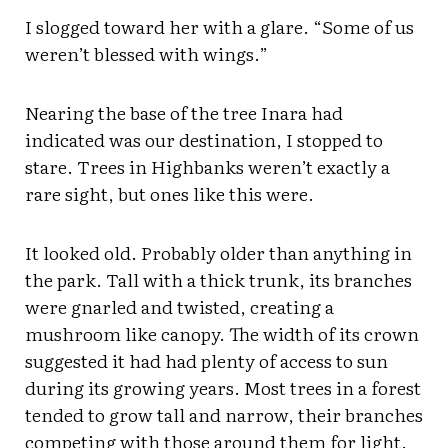
I slogged toward her with a glare. “Some of us
weren’t blessed with wings.”
Nearing the base of the tree Inara had
indicated was our destination, I stopped to
stare. Trees in Highbanks weren’t exactly a
rare sight, but ones like this were.
It looked old. Probably older than anything in
the park. Tall with a thick trunk, its branches
were gnarled and twisted, creating a
mushroom like canopy. The width of its crown
suggested it had had plenty of access to sun
during its growing years. Most trees in a forest
tended to grow tall and narrow, their branches
competing with those around them for light.