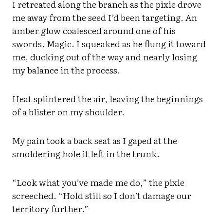
I retreated along the branch as the pixie drove
me away from the seed I’d been targeting. An
amber glow coalesced around one of his
swords. Magic. I squeaked as he flung it toward
me, ducking out of the way and nearly losing
my balance in the process.
Heat splintered the air, leaving the beginnings
of a blister on my shoulder.
My pain took a back seat as I gaped at the
smoldering hole it left in the trunk.
“Look what you’ve made me do,” the pixie
screeched. “Hold still so I don’t damage our
territory further.”