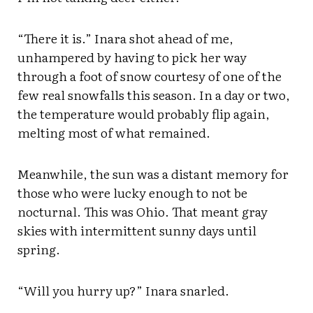
“There it is.” Inara shot ahead of me,
unhampered by having to pick her way
through a foot of snow courtesy of one of the
few real snowfalls this season. In a day or two,
the temperature would probably flip again,
melting most of what remained.
Meanwhile, the sun was a distant memory for
those who were lucky enough to not be
nocturnal. This was Ohio. That meant gray
skies with intermittent sunny days until
spring.
“Will you hurry up?” Inara snarled.