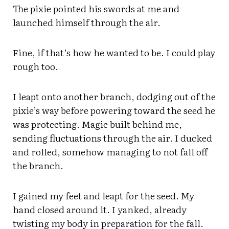
The pixie pointed his swords at me and
launched himself through the air.
Fine, if that’s how he wanted to be. I could play
rough too.
I leapt onto another branch, dodging out of the
pixie’s way before powering toward the seed he
was protecting. Magic built behind me,
sending fluctuations through the air. I ducked
and rolled, somehow managing to not fall off
the branch.
I gained my feet and leapt for the seed. My
hand closed around it. I yanked, already
twisting my body in preparation for the fall.