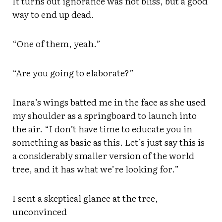
It turns out ignorance was not bliss, but a good
way to end up dead.
“One of them, yeah.”
“Are you going to elaborate?”
Inara’s wings batted me in the face as she used
my shoulder as a springboard to launch into
the air. “I don’t have time to educate you in
something as basic as this. Let’s just say this is
a considerably smaller version of the world
tree, and it has what we’re looking for.”
I sent a skeptical glance at the tree,
unconvinced